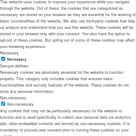
This website uses cookies to improve your experience while you navigate
through the website. Out of these, the cookies that are categorized as
necessary are stored on your browser as they are essential for the working of
basic functionalities of the website. We also use third-party cookies that help
us analyze and understand how you use this website. These cookies will be
stored in your browser only with your consent. You also have the option to
opt-out of these cookies. But opting out of some of these cookies may affect
your browsing experience.
Necessary
Necessary
Sempre abilitato
Necessary cookies are absolutely essential for the website to function
properly. This category only includes cookies that ensures basic
functionalities and security features of the website. These cookies do not
store any personal information.
Non-necessary
Non-necessary
Any cookies that may not be particularly necessary for the website to
function and is used specifically to collect user personal data via analytics,
ads, other embedded contents are termed as non-necessary cookies. It is
mandatory to procure user consent prior to running these cookies on your