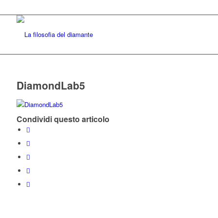
DiamondLab5
Condividi questo articolo