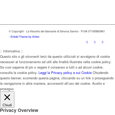
© Copyright - La filosofia del diamante di Simona Savino - P.IVA 07165860961
-
Enfold Theme by Kriesi
:: Informativa ::
Questo sito o gli strumenti terzi da questo utilizzati si avvalgono di cookie
necessari al funzionamento ed utili alle finalità illustrate nella cookie policy.
Se vuoi saperne di più o negare il consenso a tutti o ad alcuni cookie,
consulta la cookie policy.
Leggi la Privacy policy e sui Cookie
Chiudendo
questo banner, scorrendo questa pagina, cliccando su un link o proseguendo
la navigazione in altra maniera, acconsenti all’uso dei cookie.
Acetto e
proseguo
Chiudi
Privacy Overview