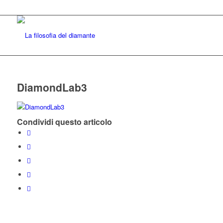
DiamondLab3
Condividi questo articolo