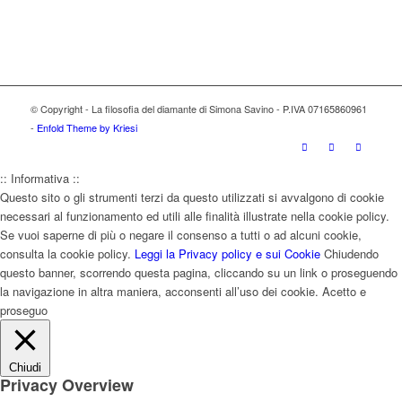
© Copyright - La filosofia del diamante di Simona Savino - P.IVA 07165860961
-
Enfold Theme by Kriesi
:: Informativa ::
Questo sito o gli strumenti terzi da questo utilizzati si avvalgono di cookie
necessari al funzionamento ed utili alle finalità illustrate nella cookie policy.
Se vuoi saperne di più o negare il consenso a tutti o ad alcuni cookie,
consulta la cookie policy.
Leggi la Privacy policy e sui Cookie
Chiudendo
questo banner, scorrendo questa pagina, cliccando su un link o proseguendo
la navigazione in altra maniera, acconsenti all’uso dei cookie.
Acetto e
proseguo
Chiudi
Privacy Overview