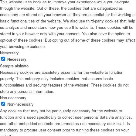
This website uses cookies to improve your experience while you navigate
through the website. Out of these, the cookies that are categorized as
necessary are stored on your browser as they are essential for the working of
basic functionalities of the website. We also use third-party cookies that help
us analyze and understand how you use this website. These cookies will be
stored in your browser only with your consent. You also have the option to
opt-out of these cookies. But opting out of some of these cookies may affect
your browsing experience.
Necessary
Necessary
Sempre abilitato
Necessary cookies are absolutely essential for the website to function
properly. This category only includes cookies that ensures basic
functionalities and security features of the website. These cookies do not
store any personal information.
Non-necessary
Non-necessary
Any cookies that may not be particularly necessary for the website to
function and is used specifically to collect user personal data via analytics,
ads, other embedded contents are termed as non-necessary cookies. It is
mandatory to procure user consent prior to running these cookies on your