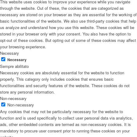
This website uses cookies to improve your experience while you navigate
through the website. Out of these, the cookies that are categorized as
necessary are stored on your browser as they are essential for the working of
basic functionalities of the website. We also use third-party cookies that help
us analyze and understand how you use this website. These cookies will be
stored in your browser only with your consent. You also have the option to
opt-out of these cookies. But opting out of some of these cookies may affect
your browsing experience.
Necessary
Necessary
Sempre abilitato
Necessary cookies are absolutely essential for the website to function
properly. This category only includes cookies that ensures basic
functionalities and security features of the website. These cookies do not
store any personal information.
Non-necessary
Non-necessary
Any cookies that may not be particularly necessary for the website to
function and is used specifically to collect user personal data via analytics,
ads, other embedded contents are termed as non-necessary cookies. It is
mandatory to procure user consent prior to running these cookies on your