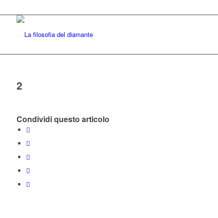
2
Condividi questo articolo