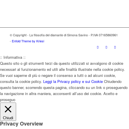
© Copyright - La filosofia del diamante di Simona Savino - P.IVA 07165860961
-
Enfold Theme by Kriesi
:: Informativa ::
Questo sito o gli strumenti terzi da questo utilizzati si avvalgono di cookie
necessari al funzionamento ed utili alle finalità illustrate nella cookie policy.
Se vuoi saperne di più o negare il consenso a tutti o ad alcuni cookie,
consulta la cookie policy.
Leggi la Privacy policy e sui Cookie
Chiudendo
questo banner, scorrendo questa pagina, cliccando su un link o proseguendo
la navigazione in altra maniera, acconsenti all’uso dei cookie.
Acetto e
proseguo
Chiudi
Privacy Overview