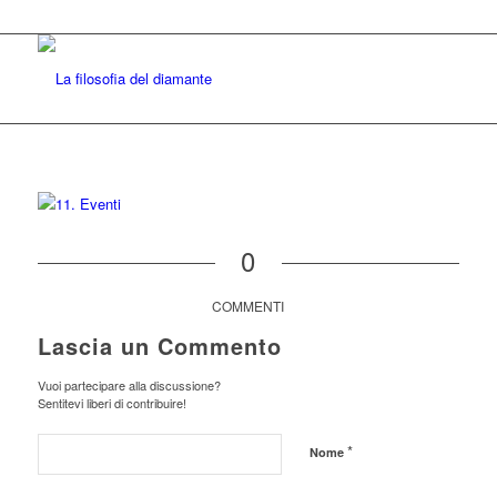
0
COMMENTI
Lascia un Commento
Vuoi partecipare alla discussione?
Sentitevi liberi di contribuire!
*
Nome