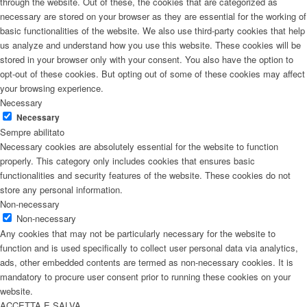
through the website. Out of these, the cookies that are categorized as
necessary are stored on your browser as they are essential for the working of
basic functionalities of the website. We also use third-party cookies that help
us analyze and understand how you use this website. These cookies will be
stored in your browser only with your consent. You also have the option to
opt-out of these cookies. But opting out of some of these cookies may affect
your browsing experience.
Necessary
Necessary
Sempre abilitato
Necessary cookies are absolutely essential for the website to function
properly. This category only includes cookies that ensures basic
functionalities and security features of the website. These cookies do not
store any personal information.
Non-necessary
Non-necessary
Any cookies that may not be particularly necessary for the website to
function and is used specifically to collect user personal data via analytics,
ads, other embedded contents are termed as non-necessary cookies. It is
mandatory to procure user consent prior to running these cookies on your
website.
ACCETTA E SALVA