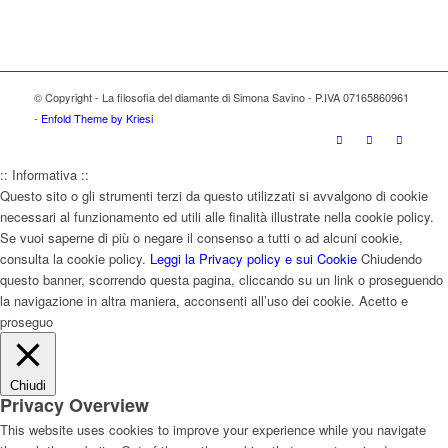
© Copyright - La filosofia del diamante di Simona Savino - P.IVA 07165860961
-
Enfold Theme by Kriesi
:: Informativa ::
Questo sito o gli strumenti terzi da questo utilizzati si avvalgono di cookie
necessari al funzionamento ed utili alle finalità illustrate nella cookie policy.
Se vuoi saperne di più o negare il consenso a tutti o ad alcuni cookie,
consulta la cookie policy.
Leggi la Privacy policy e sui Cookie
Chiudendo
questo banner, scorrendo questa pagina, cliccando su un link o proseguendo
la navigazione in altra maniera, acconsenti all’uso dei cookie.
Acetto e
proseguo
Chiudi
Privacy Overview
This website uses cookies to improve your experience while you navigate