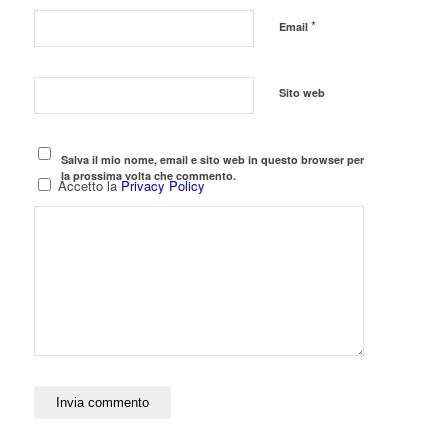
*
Email
Sito web
Salva il mio nome, email e sito web in questo browser per
la prossima volta che commento.
Accetto la
Privacy Policy