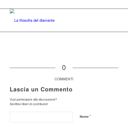
0
COMMENTI
Lascia un Commento
Vuoi partecipare alla discussione?
Sentitevi liberi di contribuire!
*
Nome