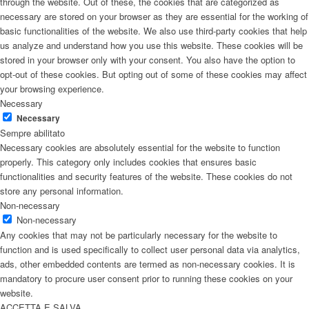
through the website. Out of these, the cookies that are categorized as
necessary are stored on your browser as they are essential for the working of
basic functionalities of the website. We also use third-party cookies that help
us analyze and understand how you use this website. These cookies will be
stored in your browser only with your consent. You also have the option to
opt-out of these cookies. But opting out of some of these cookies may affect
your browsing experience.
Necessary
Necessary
Sempre abilitato
Necessary cookies are absolutely essential for the website to function
properly. This category only includes cookies that ensures basic
functionalities and security features of the website. These cookies do not
store any personal information.
Non-necessary
Non-necessary
Any cookies that may not be particularly necessary for the website to
function and is used specifically to collect user personal data via analytics,
ads, other embedded contents are termed as non-necessary cookies. It is
mandatory to procure user consent prior to running these cookies on your
website.
ACCETTA E SALVA