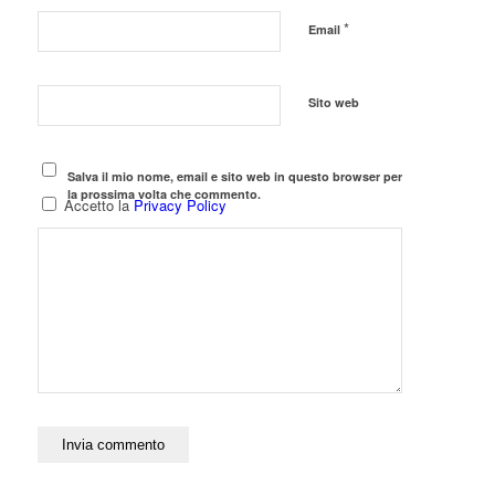
*
Email
Sito web
Salva il mio nome, email e sito web in questo browser per
la prossima volta che commento.
Accetto la
Privacy Policy