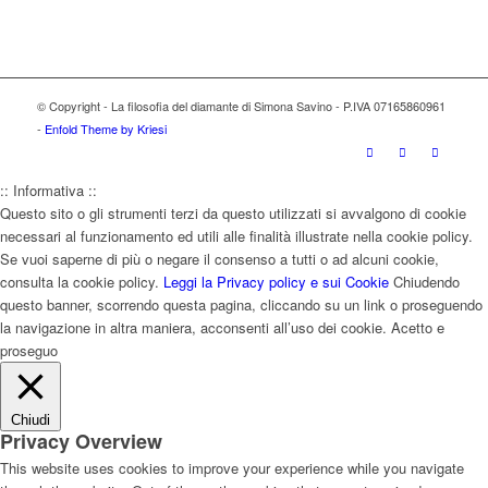
© Copyright - La filosofia del diamante di Simona Savino - P.IVA 07165860961
-
Enfold Theme by Kriesi
:: Informativa ::
Questo sito o gli strumenti terzi da questo utilizzati si avvalgono di cookie
necessari al funzionamento ed utili alle finalità illustrate nella cookie policy.
Se vuoi saperne di più o negare il consenso a tutti o ad alcuni cookie,
consulta la cookie policy.
Leggi la Privacy policy e sui Cookie
Chiudendo
questo banner, scorrendo questa pagina, cliccando su un link o proseguendo
la navigazione in altra maniera, acconsenti all’uso dei cookie.
Acetto e
proseguo
Chiudi
Privacy Overview
This website uses cookies to improve your experience while you navigate