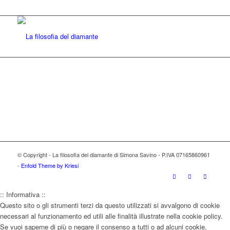
© Copyright - La filosofia del diamante di Simona Savino - P.IVA 07165860961
-
Enfold Theme by Kriesi
:: Informativa ::
Questo sito o gli strumenti terzi da questo utilizzati si avvalgono di cookie
necessari al funzionamento ed utili alle finalità illustrate nella cookie policy.
Se vuoi saperne di più o negare il consenso a tutti o ad alcuni cookie,