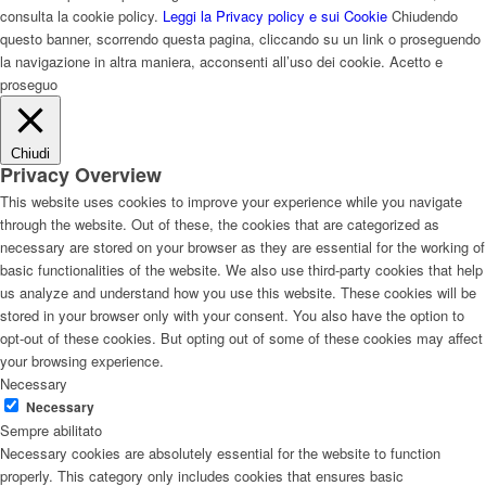
consulta la cookie policy.
Leggi la Privacy policy e sui Cookie
Chiudendo
questo banner, scorrendo questa pagina, cliccando su un link o proseguendo
la navigazione in altra maniera, acconsenti all’uso dei cookie.
Acetto e
proseguo
Chiudi
Privacy Overview
This website uses cookies to improve your experience while you navigate
through the website. Out of these, the cookies that are categorized as
necessary are stored on your browser as they are essential for the working of
basic functionalities of the website. We also use third-party cookies that help
us analyze and understand how you use this website. These cookies will be
stored in your browser only with your consent. You also have the option to
opt-out of these cookies. But opting out of some of these cookies may affect
your browsing experience.
Necessary
Necessary
Sempre abilitato
Necessary cookies are absolutely essential for the website to function
properly. This category only includes cookies that ensures basic