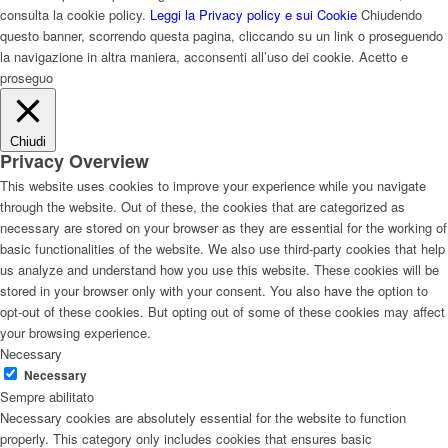
consulta la cookie policy.
Leggi la Privacy policy e sui Cookie
Chiudendo
questo banner, scorrendo questa pagina, cliccando su un link o proseguendo
la navigazione in altra maniera, acconsenti all’uso dei cookie.
Acetto e
proseguo
Chiudi
Privacy Overview
This website uses cookies to improve your experience while you navigate
through the website. Out of these, the cookies that are categorized as
necessary are stored on your browser as they are essential for the working of
basic functionalities of the website. We also use third-party cookies that help
us analyze and understand how you use this website. These cookies will be
stored in your browser only with your consent. You also have the option to
opt-out of these cookies. But opting out of some of these cookies may affect
your browsing experience.
Necessary
Necessary
Sempre abilitato
Necessary cookies are absolutely essential for the website to function
properly. This category only includes cookies that ensures basic