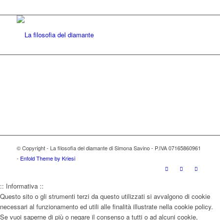
© Copyright - La filosofia del diamante di Simona Savino - P.IVA 07165860961
-
Enfold Theme by Kriesi
:: Informativa ::
Questo sito o gli strumenti terzi da questo utilizzati si avvalgono di cookie
necessari al funzionamento ed utili alle finalità illustrate nella cookie policy.
Se vuoi saperne di più o negare il consenso a tutti o ad alcuni cookie,