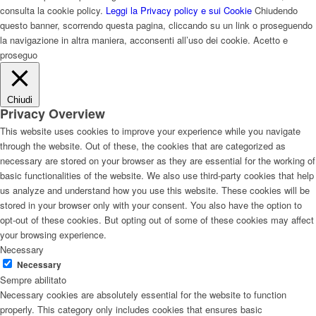
consulta la cookie policy.
Leggi la Privacy policy e sui Cookie
Chiudendo
questo banner, scorrendo questa pagina, cliccando su un link o proseguendo
la navigazione in altra maniera, acconsenti all’uso dei cookie.
Acetto e
proseguo
Chiudi
Privacy Overview
This website uses cookies to improve your experience while you navigate
through the website. Out of these, the cookies that are categorized as
necessary are stored on your browser as they are essential for the working of
basic functionalities of the website. We also use third-party cookies that help
us analyze and understand how you use this website. These cookies will be
stored in your browser only with your consent. You also have the option to
opt-out of these cookies. But opting out of some of these cookies may affect
your browsing experience.
Necessary
Necessary
Sempre abilitato
Necessary cookies are absolutely essential for the website to function
properly. This category only includes cookies that ensures basic