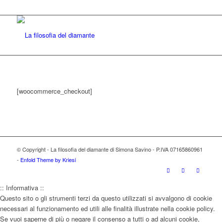
[woocommerce_checkout]
© Copyright - La filosofia del diamante di Simona Savino - P.IVA 07165860961
-
Enfold Theme by Kriesi
:: Informativa ::
Questo sito o gli strumenti terzi da questo utilizzati si avvalgono di cookie
necessari al funzionamento ed utili alle finalità illustrate nella cookie policy.
Se vuoi saperne di più o negare il consenso a tutti o ad alcuni cookie,