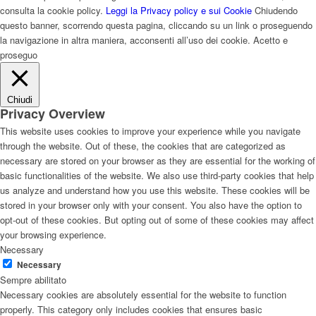
consulta la cookie policy.
Leggi la Privacy policy e sui Cookie
Chiudendo
questo banner, scorrendo questa pagina, cliccando su un link o proseguendo
la navigazione in altra maniera, acconsenti all’uso dei cookie.
Acetto e
proseguo
Chiudi
Privacy Overview
This website uses cookies to improve your experience while you navigate
through the website. Out of these, the cookies that are categorized as
necessary are stored on your browser as they are essential for the working of
basic functionalities of the website. We also use third-party cookies that help
us analyze and understand how you use this website. These cookies will be
stored in your browser only with your consent. You also have the option to
opt-out of these cookies. But opting out of some of these cookies may affect
your browsing experience.
Necessary
Necessary
Sempre abilitato
Necessary cookies are absolutely essential for the website to function
properly. This category only includes cookies that ensures basic