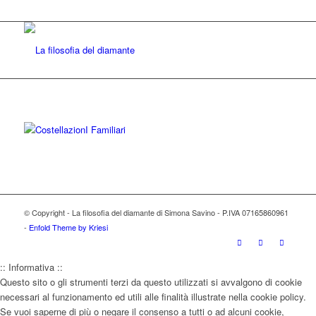
© Copyright - La filosofia del diamante di Simona Savino - P.IVA 07165860961
-
Enfold Theme by Kriesi
:: Informativa ::
Questo sito o gli strumenti terzi da questo utilizzati si avvalgono di cookie
necessari al funzionamento ed utili alle finalità illustrate nella cookie policy.
Se vuoi saperne di più o negare il consenso a tutti o ad alcuni cookie,